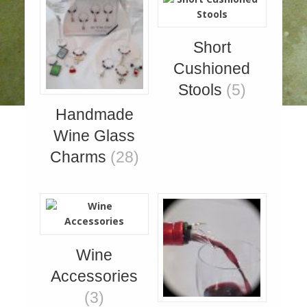
Short
Cushioned
Stools
(5)
Handmade
Wine Glass
Charms
(28)
Wine
Accessories
(3)