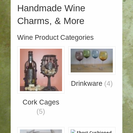
Handmade Wine
Charms, & More
Wine Product Categories
Drinkware
(4)
Cork Cages
(5)