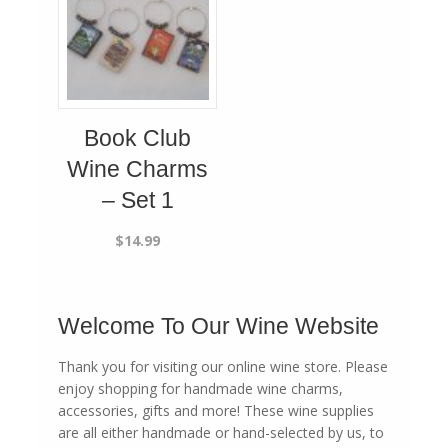
Book Club
Wine Charms
– Set 1
$
14.99
Welcome To Our Wine Website
Thank you for visiting our online wine store. Please
enjoy shopping for handmade wine charms,
accessories, gifts and more! These wine supplies
are all either handmade or hand-selected by us, to