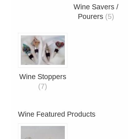
Wine Savers /
Pourers
(5)
Wine Stoppers
(7)
Wine Featured Products