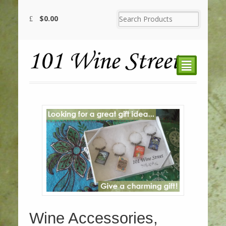
$
0.00
²
Wine Accessories,