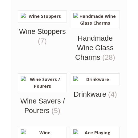
Wine Stoppers
Handmade
(7)
Wine Glass
Charms
(28)
Drinkware
(4)
Wine Savers /
Pourers
(5)