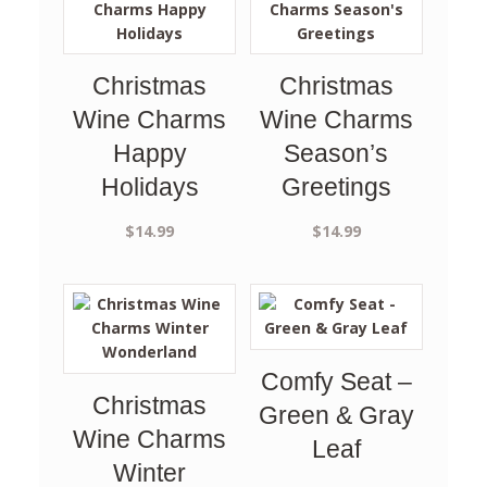
Christmas
Christmas
Wine Charms
Wine Charms
Happy
Season’s
Holidays
Greetings
$
14.99
$
14.99
Comfy Seat –
Christmas
Green & Gray
Wine Charms
Leaf
Winter