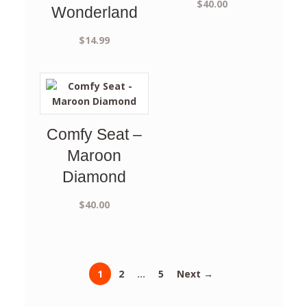
$
40.00
Wonderland
$
14.99
Comfy Seat –
Maroon
Diamond
$
40.00
1
2
…
5
Next →