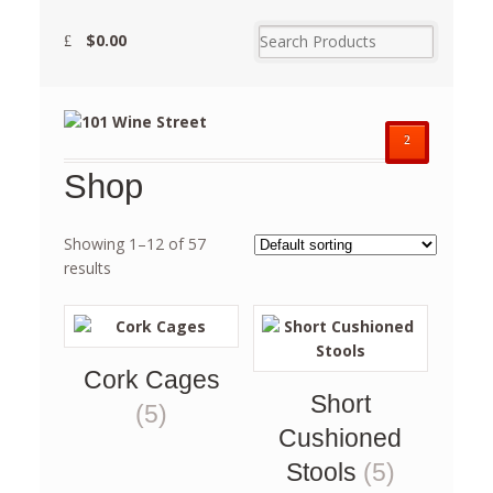
$
0.00
²
Shop
Showing 1–12 of 57
results
Cork Cages
Short
(5)
Cushioned
Stools
(5)