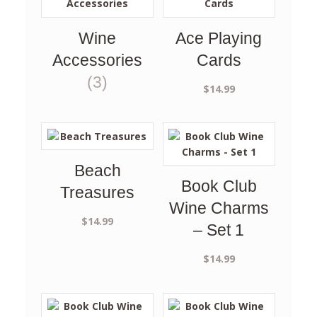
Wine
Ace Playing
Accessories
Cards
(3)
$
14.99
Beach
Book Club
Treasures
Wine Charms
$
14.99
– Set 1
$
14.99