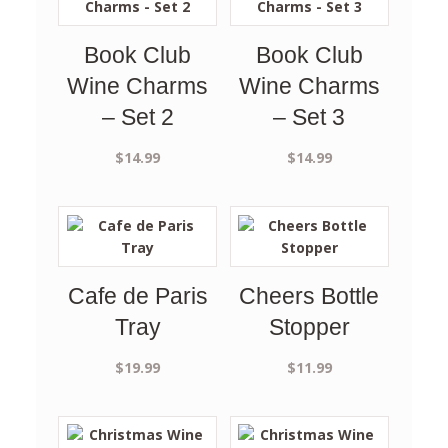
Book Club
Book Club
Wine Charms
Wine Charms
– Set 2
– Set 3
$
14.99
$
14.99
Cafe de Paris
Cheers Bottle
Tray
Stopper
$
19.99
$
11.99