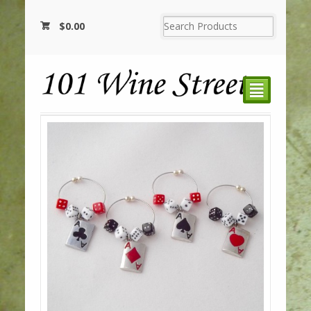
$
0.00
²