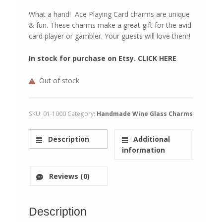
What a hand! Ace Playing Card charms are unique
& fun. These charms make a great gift for the avid
card player or gambler. Your guests will love them!
In stock for purchase on Etsy. CLICK HERE
Out of stock
SKU:
01-1000
Category:
Handmade Wine Glass Charms
Description
Additional
information
Reviews (0)
Description