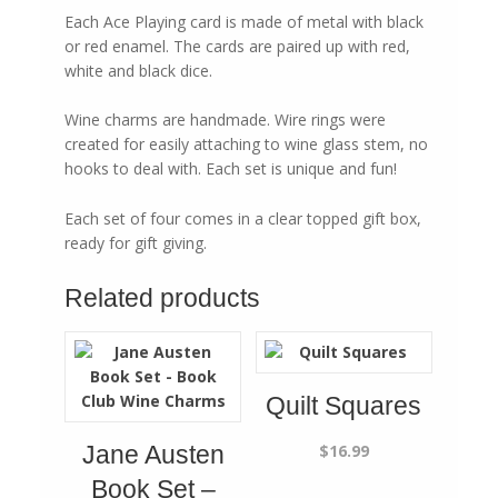
Each Ace Playing card is made of metal with black
or red enamel. The cards are paired up with red,
white and black dice.
Wine charms are handmade. Wire rings were
created for easily attaching to wine glass stem, no
hooks to deal with. Each set is unique and fun!
Each set of four comes in a clear topped gift box,
ready for gift giving.
Related products
Quilt Squares
$
16.99
Jane Austen
Book Set –