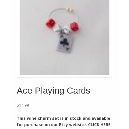
Ace Playing Cards
$
14.99
This wine charm set is in stock and available
for purchase on our Etsy website. CLICK HERE