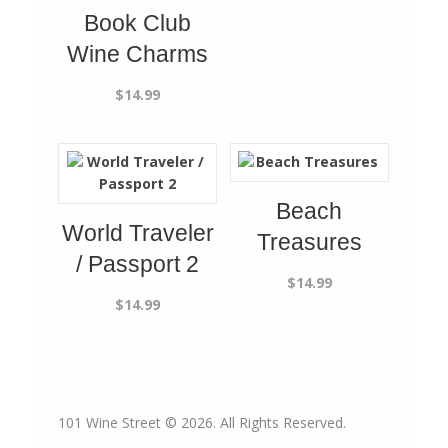
Book Club
Wine Charms
$
14.99
Beach
World Traveler
Treasures
/ Passport 2
$
14.99
$
14.99
101 Wine Street © 2026. All Rights Reserved.