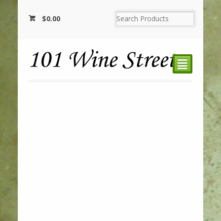
$
0.00
²