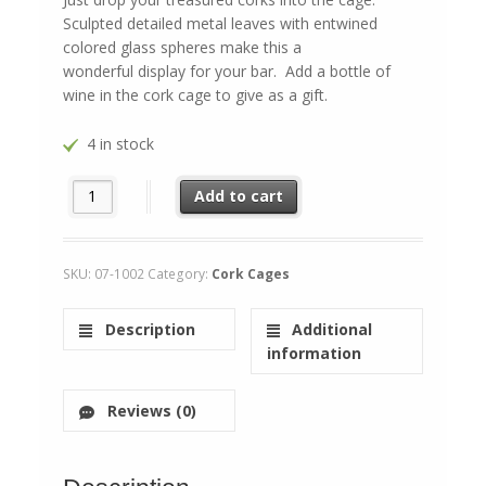
Sculpted detailed metal leaves with entwined
colored glass spheres make this a
wonderful display for your bar. Add a bottle of
wine in the cork cage to give as a gift.
4 in stock
Wine Barrel quantity
Add to cart
SKU:
07-1002
Category:
Cork Cages
Description
Additional
information
Reviews (0)