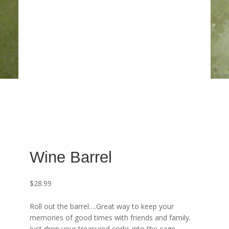
Wine Barrel
$
28.99
Roll out the barrel….Great way to keep your
memories of good times with friends and family.
Just drop your treasured corks into the cage.