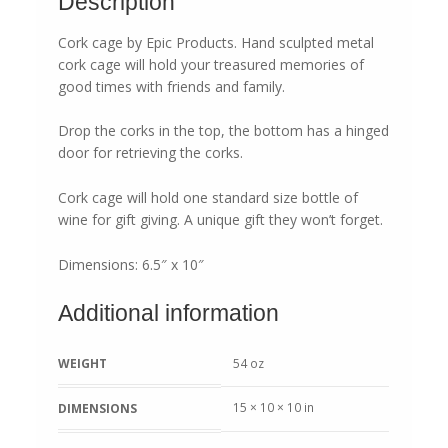
Description
Cork cage by Epic Products. Hand sculpted metal
cork cage will hold your treasured memories of
good times with friends and family.
Drop the corks in the top, the bottom has a hinged
door for retrieving the corks.
Cork cage will hold one standard size bottle of
wine for gift giving. A unique gift they won’t forget.
Dimensions: 6.5″ x 10″
Additional information
WEIGHT
54 oz
15 × 10 × 10 in
DIMENSIONS