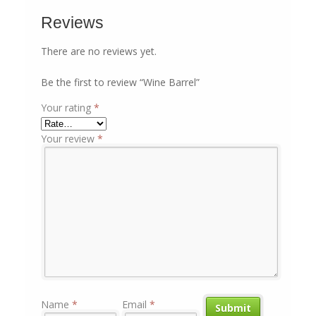
Reviews
There are no reviews yet.
Be the first to review “Wine Barrel”
Your rating
*
Your review
*
Name
*
Email
*