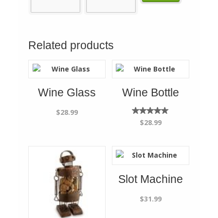
Related products
Wine Glass
Wine Bottle
$
28.99
Rated
$
28.99
5.00
out of
5
Slot Machine
$
31.99