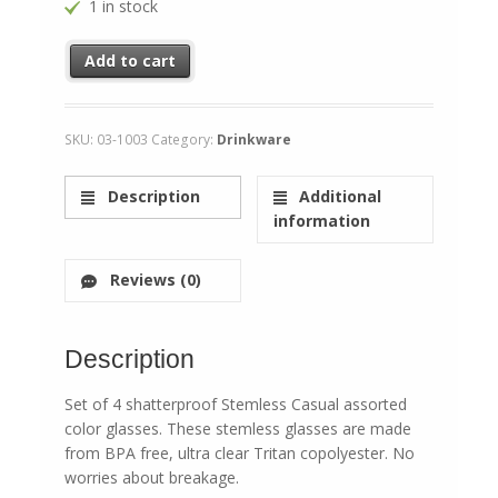
1 in stock
Stemless Shatterproof Color Glasses quantity
Add to cart
SKU:
03-1003
Category:
Drinkware
Description
Additional
information
Reviews (0)
Description
Set of 4 shatterproof Stemless Casual assorted
color glasses. These stemless glasses are made
from BPA free, ultra clear Tritan copolyester. No
worries about breakage.