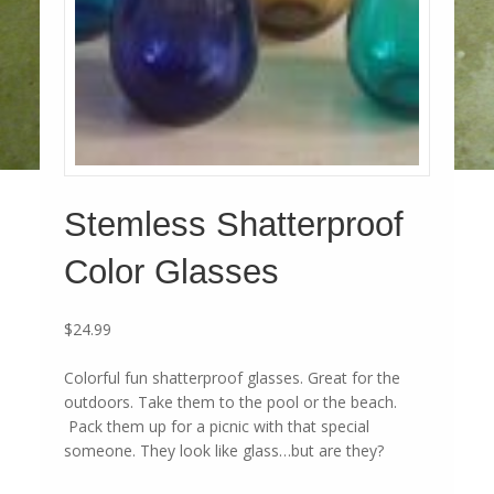
Stemless Shatterproof
Color Glasses
$
24.99
Colorful fun shatterproof glasses. Great for the
outdoors. Take them to the pool or the beach.
Pack them up for a picnic with that special
someone. They look like glass…but are they?