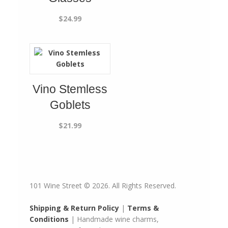
$
24.99
Vino Stemless
Goblets
$
21.99
101 Wine Street © 2026. All Rights Reserved.
Shipping & Return Policy
|
Terms &
Conditions
| Handmade wine charms,