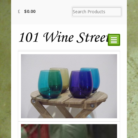
$
0.00
²