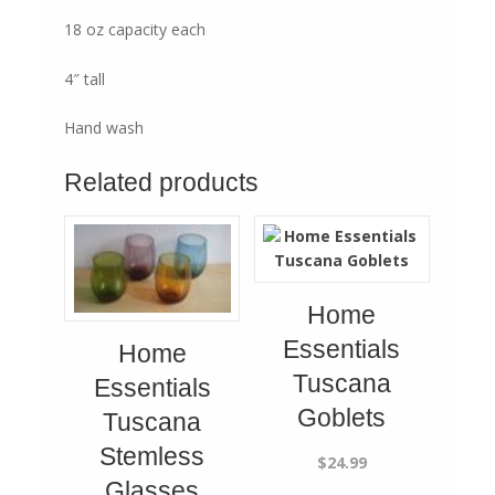
18 oz capacity each
4″ tall
Hand wash
Related products
Home
Essentials
Home
Tuscana
Essentials
Goblets
Tuscana
Stemless
$
24.99
Glasses