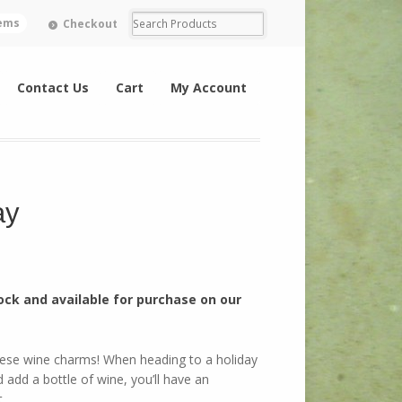
tems
Checkout
Contact Us
Cart
My Account
ay
ock and available for purchase on our
hese wine charms! When heading to a holiday
 add a bottle of wine, you’ll have an
.