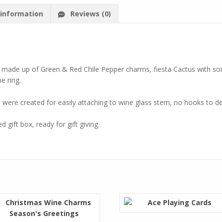
 information
Reviews (0)
s made up of Green & Red Chile Pepper charms, fiesta Cactus with 
e ring.
ere created for easily attaching to wine glass stem, no hooks to dea
 gift box, ready for gift giving.