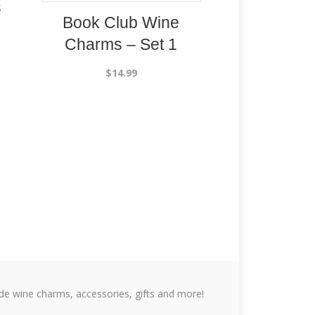
s
Book Club Wine
Charms – Set 1
$
14.99
 wine charms, accessories, gifts and more!