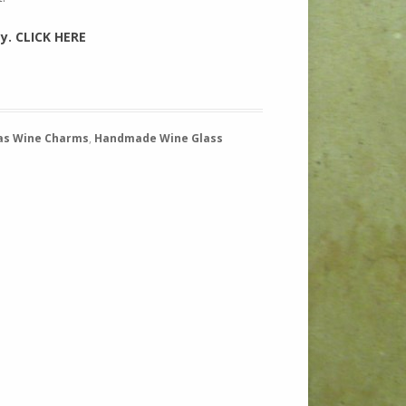
sy. CLICK HERE
as Wine Charms
,
Handmade Wine Glass