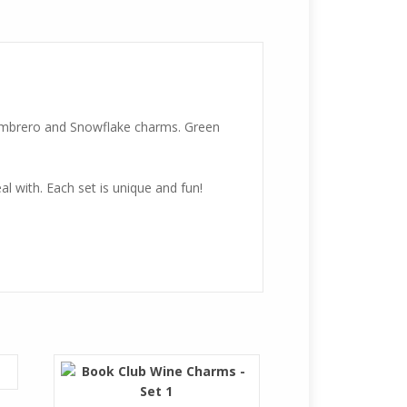
sombrero and Snowflake charms. Green
l with. Each set is unique and fun!