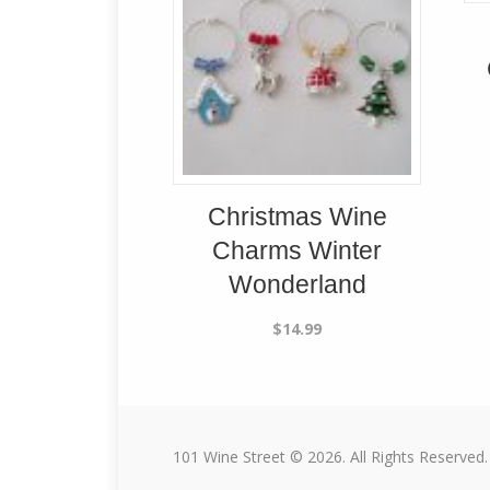
Christmas Wine
Charms Winter
Wonderland
$
14.99
101 Wine Street © 2026. All Rights Reserved.