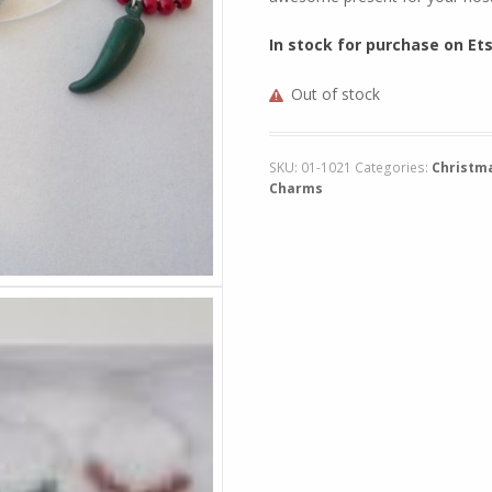
In stock for purchase on Et
Out of stock
SKU:
01-1021
Categories:
Christm
Charms