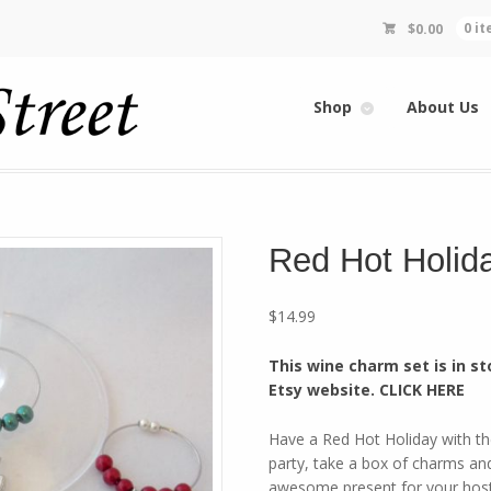
$
0.00
0 i
Shop
About Us
Red Hot Holid
$
14.99
This wine charm set is in st
Etsy website. CLICK HERE
Have a Red Hot Holiday with t
party, take a box of charms and
awesome present for your host