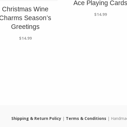
Ace Playing Card
Christmas Wine
$
14.99
Charms Season’s
Greetings
$
14.99
Shipping & Return Policy
|
Terms & Conditions
| Handmade