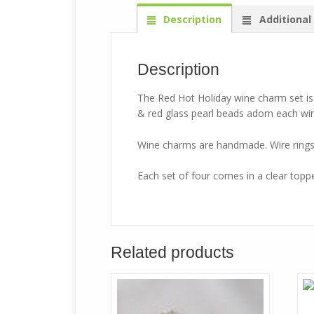
Description
Additional
Description
The Red Hot Holiday wine charm set i
& red glass pearl beads adorn each win
Wine charms are handmade. Wire rings w
Each set of four comes in a clear topped
Related products