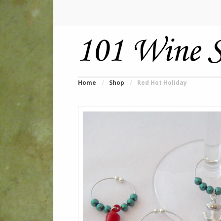
Home
/
Shop
/
Red Hot Holiday